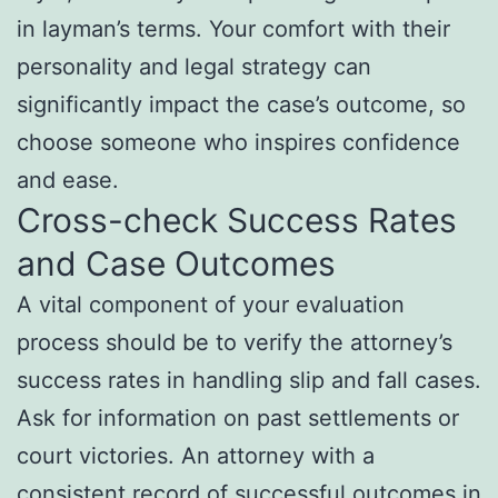
in layman’s terms. Your comfort with their
personality and legal strategy can
significantly impact the case’s outcome, so
choose someone who inspires confidence
and ease.
Cross-check Success Rates
and Case Outcomes
A vital component of your evaluation
process should be to verify the attorney’s
success rates in handling slip and fall cases.
Ask for information on past settlements or
court victories. An attorney with a
consistent record of successful outcomes in