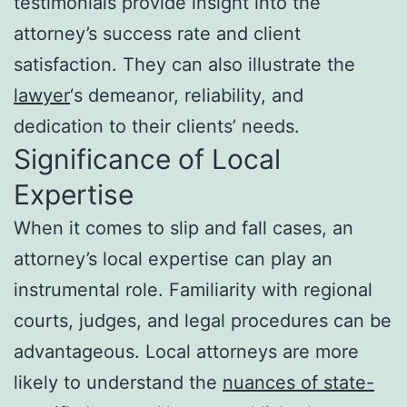
testimonials provide insight into the
attorney’s success rate and client
satisfaction. They can also illustrate the
lawyer
‘s demeanor, reliability, and
dedication to their clients’ needs.
Significance of Local
Expertise
When it comes to slip and fall cases, an
attorney’s local expertise can play an
instrumental role. Familiarity with regional
courts, judges, and legal procedures can be
advantageous. Local attorneys are more
likely to understand the
nuances of state-