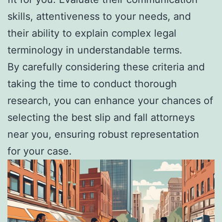
skills, attentiveness to your needs, and
their ability to explain complex legal
terminology in understandable terms.
By carefully considering these criteria and
taking the time to conduct thorough
research, you can enhance your chances of
selecting the best slip and fall attorneys
near you, ensuring robust representation
for your case.