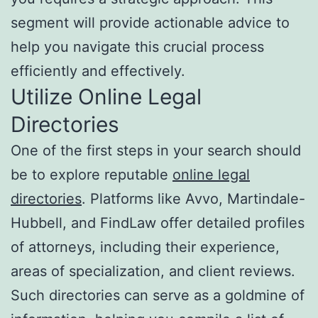
segment will provide actionable advice to
help you navigate this crucial process
efficiently and effectively.
Utilize Online Legal
Directories
One of the first steps in your search should
be to explore reputable
online legal
directories
. Platforms like Avvo, Martindale-
Hubbell, and FindLaw offer detailed profiles
of attorneys, including their experience,
areas of specialization, and client reviews.
Such directories can serve as a goldmine of