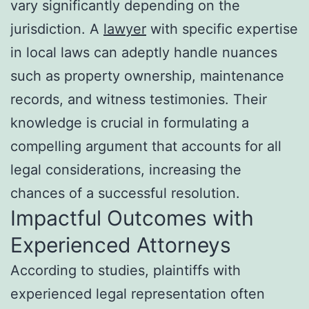
vary significantly depending on the
jurisdiction. A
lawyer
with specific expertise
in local laws can adeptly handle nuances
such as property ownership, maintenance
records, and witness testimonies. Their
knowledge is crucial in formulating a
compelling argument that accounts for all
legal considerations, increasing the
chances of a successful resolution.
Impactful Outcomes with
Experienced Attorneys
According to studies, plaintiffs with
experienced legal representation often