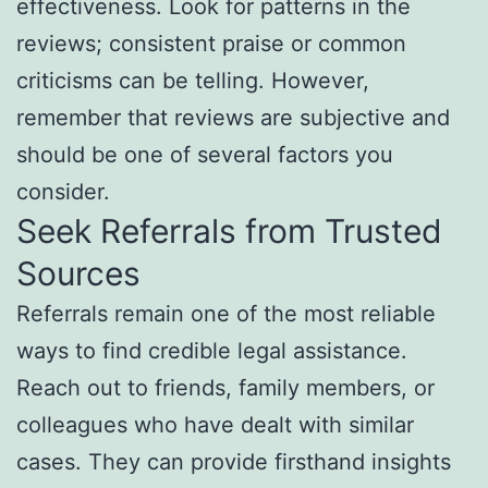
effectiveness. Look for patterns in the
reviews; consistent praise or common
criticisms can be telling. However,
remember that reviews are subjective and
should be one of several factors you
consider.
Seek Referrals from Trusted
Sources
Referrals remain one of the most reliable
ways to find credible legal assistance.
Reach out to friends, family members, or
colleagues who have dealt with similar
cases. They can provide firsthand insights