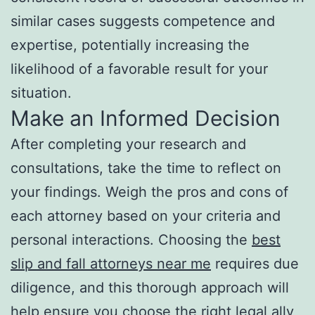
similar cases suggests competence and
expertise, potentially increasing the
likelihood of a favorable result for your
situation.
Make an Informed Decision
After completing your research and
consultations, take the time to reflect on
your findings. Weigh the pros and cons of
each attorney based on your criteria and
personal interactions. Choosing the
best
slip and fall attorneys near me
requires due
diligence, and this thorough approach will
help ensure you choose the right legal ally