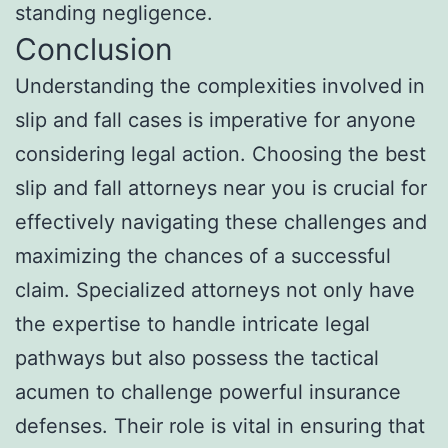
standing negligence.
Conclusion
Understanding the complexities involved in
slip and fall cases is imperative for anyone
considering legal action. Choosing the best
slip and fall attorneys near you is crucial for
effectively navigating these challenges and
maximizing the chances of a successful
claim. Specialized attorneys not only have
the expertise to handle intricate legal
pathways but also possess the tactical
acumen to challenge powerful insurance
defenses. Their role is vital in ensuring that