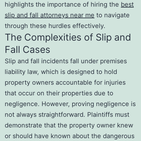
highlights the importance of hiring the
best
slip and fall attorneys near me
to navigate
through these hurdles effectively.
The Complexities of Slip and
Fall Cases
Slip and fall incidents fall under premises
liability law, which is designed to hold
property owners accountable for injuries
that occur on their properties due to
negligence. However, proving negligence is
not always straightforward. Plaintiffs must
demonstrate that the property owner knew
or should have known about the dangerous