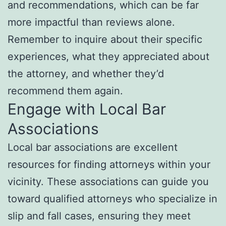
and recommendations, which can be far
more impactful than reviews alone.
Remember to inquire about their specific
experiences, what they appreciated about
the attorney, and whether they’d
recommend them again.
Engage with Local Bar
Associations
Local bar associations are excellent
resources for finding attorneys within your
vicinity. These associations can guide you
toward qualified attorneys who specialize in
slip and fall cases, ensuring they meet