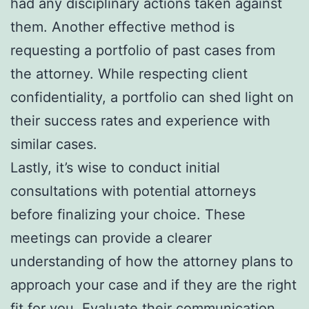
had any disciplinary actions taken against
them. Another effective method is
requesting a portfolio of past cases from
the attorney. While respecting client
confidentiality, a portfolio can shed light on
their success rates and experience with
similar cases.
Lastly, it’s wise to conduct initial
consultations with potential attorneys
before finalizing your choice. These
meetings can provide a clearer
understanding of how the attorney plans to
approach your case and if they are the right
fit for you. Evaluate their communication