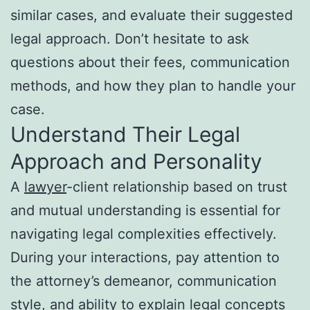
similar cases, and evaluate their suggested
legal approach. Don’t hesitate to ask
questions about their fees, communication
methods, and how they plan to handle your
case.
Understand Their Legal
Approach and Personality
A
lawyer
-client relationship based on trust
and mutual understanding is essential for
navigating legal complexities effectively.
During your interactions, pay attention to
the attorney’s demeanor, communication
style, and ability to explain legal concepts