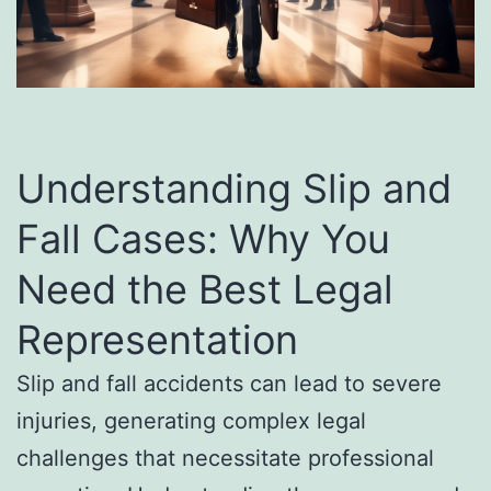
Understanding Slip and
Fall Cases: Why You
Need the Best Legal
Representation
Slip and fall accidents can lead to severe
injuries, generating complex legal
challenges that necessitate professional