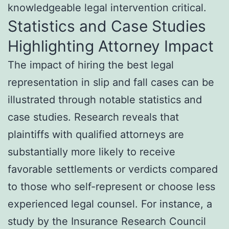
knowledgeable legal intervention critical.
Statistics and Case Studies
Highlighting Attorney Impact
The impact of hiring the best legal
representation in slip and fall cases can be
illustrated through notable statistics and
case studies. Research reveals that
plaintiffs with qualified attorneys are
substantially more likely to receive
favorable settlements or verdicts compared
to those who self-represent or choose less
experienced legal counsel. For instance, a
study by the Insurance Research Council