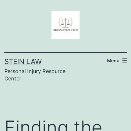
Skip
to
content
STEIN LAW
Menu
Personal Injury Resource
Center
Finding the