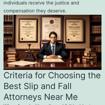
individuals receive the justice and
compensation they deserve.
Criteria for Choosing the
Best Slip and Fall
Attorneys Near Me