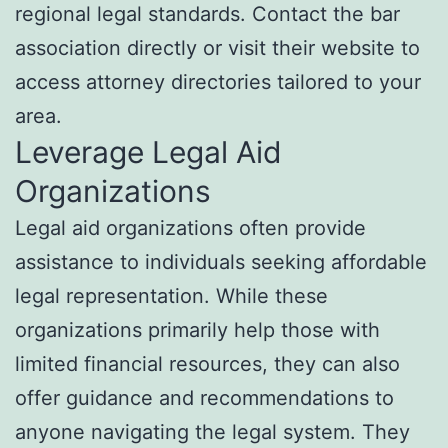
regional legal standards. Contact the bar
association directly or visit their website to
access attorney directories tailored to your
area.
Leverage Legal Aid
Organizations
Legal aid organizations often provide
assistance to individuals seeking affordable
legal representation. While these
organizations primarily help those with
limited financial resources, they can also
offer guidance and recommendations to
anyone navigating the legal system. They