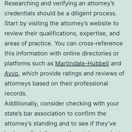
Researching and verifying an attorney’s
credentials should be a diligent process.
Start by visiting the attorney’s website to
review their qualifications, expertise, and
areas of practice. You can cross-reference
this information with online directories or
platforms such as
Martindale-Hubbell
and
Avvo
, which provide ratings and reviews of
attorneys based on their professional
records.
Additionally, consider checking with your
state’s bar association to confirm the
attorney’s standing and to see if they’ve