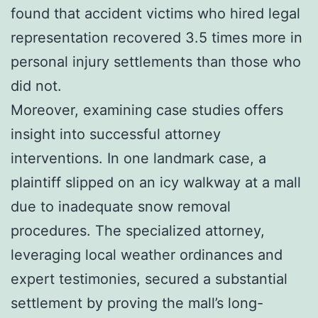
found that accident victims who hired legal
representation recovered 3.5 times more in
personal injury settlements than those who
did not.
Moreover, examining case studies offers
insight into successful attorney
interventions. In one landmark case, a
plaintiff slipped on an icy walkway at a mall
due to inadequate snow removal
procedures. The specialized attorney,
leveraging local weather ordinances and
expert testimonies, secured a substantial
settlement by proving the mall’s long-