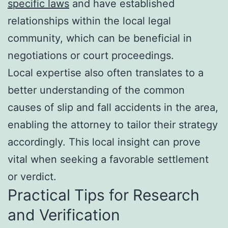
specific laws
and have established
relationships within the local legal
community, which can be beneficial in
negotiations or court proceedings.
Local expertise also often translates to a
better understanding of the common
causes of slip and fall accidents in the area,
enabling the attorney to tailor their strategy
accordingly. This local insight can prove
vital when seeking a favorable settlement
or verdict.
Practical Tips for Research
and Verification