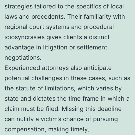
strategies tailored to the specifics of local
laws and precedents. Their familiarity with
regional court systems and procedural
idiosyncrasies gives clients a distinct
advantage in litigation or settlement
negotiations.
Experienced attorneys also anticipate
potential challenges in these cases, such as
the statute of limitations, which varies by
state and dictates the time frame in which a
claim must be filed. Missing this deadline
can nullify a victim’s chance of pursuing
compensation, making timely,