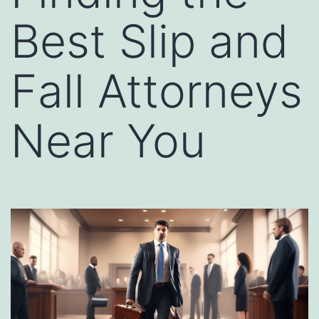
Best Slip and
Fall Attorneys
Near You