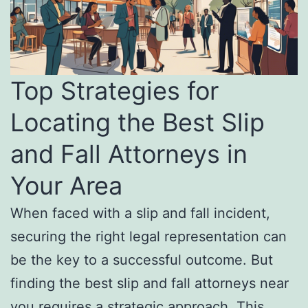
Top Strategies for
Locating the Best Slip
and Fall Attorneys in
Your Area
When faced with a slip and fall incident,
securing the right legal representation can
be the key to a successful outcome. But
finding the best slip and fall attorneys near
you requires a strategic approach. This