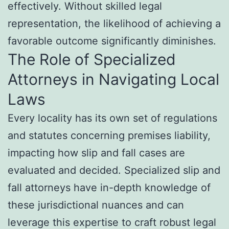
effectively. Without skilled legal
representation, the likelihood of achieving a
favorable outcome significantly diminishes.
The Role of Specialized
Attorneys in Navigating Local
Laws
Every locality has its own set of regulations
and statutes concerning premises liability,
impacting how slip and fall cases are
evaluated and decided. Specialized slip and
fall attorneys have in-depth knowledge of
these jurisdictional nuances and can
leverage this expertise to craft robust legal