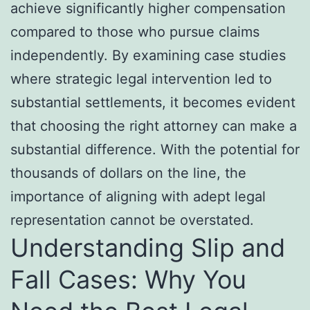
achieve significantly higher compensation
compared to those who pursue claims
independently. By examining case studies
where strategic legal intervention led to
substantial settlements, it becomes evident
that choosing the right attorney can make a
substantial difference. With the potential for
thousands of dollars on the line, the
importance of aligning with adept legal
representation cannot be overstated.
Understanding Slip and
Fall Cases: Why You