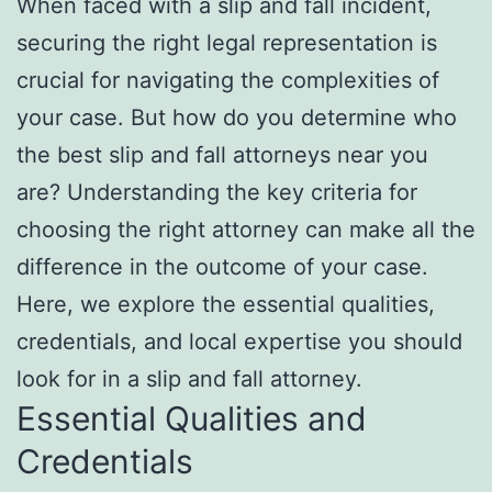
When faced with a slip and fall incident,
securing the right legal representation is
crucial for navigating the complexities of
your case. But how do you determine who
the best slip and fall attorneys near you
are? Understanding the key criteria for
choosing the right attorney can make all the
difference in the outcome of your case.
Here, we explore the essential qualities,
credentials, and local expertise you should
look for in a slip and fall attorney.
Essential Qualities and
Credentials