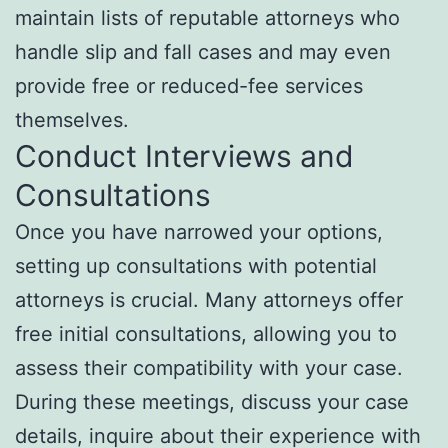
maintain lists of reputable attorneys who
handle slip and fall cases and may even
provide free or reduced-fee services
themselves.
Conduct Interviews and
Consultations
Once you have narrowed your options,
setting up consultations with potential
attorneys is crucial. Many attorneys offer
free initial consultations, allowing you to
assess their compatibility with your case.
During these meetings, discuss your case
details, inquire about their experience with