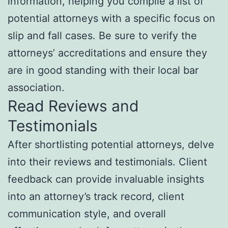
information, helping you compile a list of
potential attorneys with a specific focus on
slip and fall cases. Be sure to verify the
attorneys’ accreditations and ensure they
are in good standing with their local bar
association.
Read Reviews and
Testimonials
After shortlisting potential attorneys, delve
into their reviews and testimonials. Client
feedback can provide invaluable insights
into an attorney’s track record, client
communication style, and overall