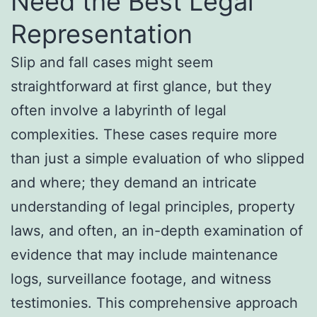
Need the Best Legal
Representation
Slip and fall cases might seem
straightforward at first glance, but they
often involve a labyrinth of legal
complexities. These cases require more
than just a simple evaluation of who slipped
and where; they demand an intricate
understanding of legal principles, property
laws, and often, an in-depth examination of
evidence that may include maintenance
logs, surveillance footage, and witness
testimonies. This comprehensive approach