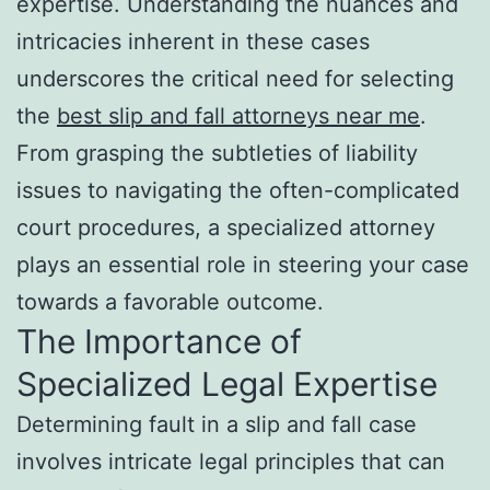
expertise. Understanding the nuances and
intricacies inherent in these cases
underscores the critical need for selecting
the
best slip and fall attorneys near me
.
From grasping the subtleties of liability
issues to navigating the often-complicated
court procedures, a specialized attorney
plays an essential role in steering your case
towards a favorable outcome.
The Importance of
Specialized Legal Expertise
Determining fault in a slip and fall case
involves intricate legal principles that can