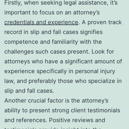
Firstly, when seeking legal assistance, it’s
important to focus on an attorney’s
credentials and experience
. A proven track
record in slip and fall cases signifies
competence and familiarity with the
challenges such cases present. Look for
attorneys who have a significant amount of
experience specifically in personal injury
law, and preferably those who specialize in
slip and fall cases.
Another crucial factor is the attorney’s
ability to present strong client testimonials
and references. Positive reviews and