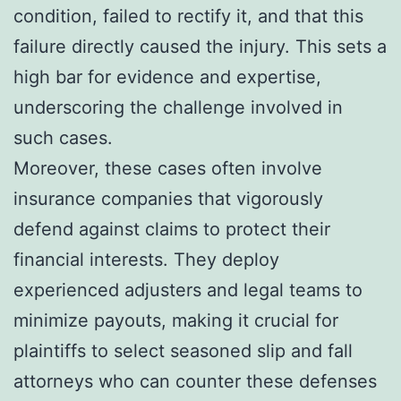
condition, failed to rectify it, and that this
failure directly caused the injury. This sets a
high bar for evidence and expertise,
underscoring the challenge involved in
such cases.
Moreover, these cases often involve
insurance companies that vigorously
defend against claims to protect their
financial interests. They deploy
experienced adjusters and legal teams to
minimize payouts, making it crucial for
plaintiffs to select seasoned slip and fall
attorneys who can counter these defenses